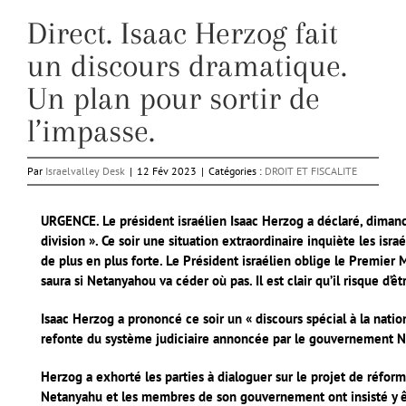
Direct. Isaac Herzog fait
un discours dramatique.
Un plan pour sortir de
l’impasse.
Par
Israelvalley Desk
|
12 Fév 2023
|
Catégories :
DROIT ET FISCALITE
URGENCE. Le président israélien Isaac Herzog a déclaré, dimanc
division ». Ce soir une situation extraordinaire inquiète les isr
de plus en plus forte. Le Président israélien oblige le Premier 
saura si Netanyahou va céder où pas. Il est clair qu’il risque d’
Isaac Herzog a prononcé ce soir un « discours spécial à la natio
refonte du système judiciaire annoncée par le gouvernement 
Herzog a exhorté les parties à dialoguer sur le projet de réfor
Netanyahu et les membres de son gouvernement ont insisté y êt