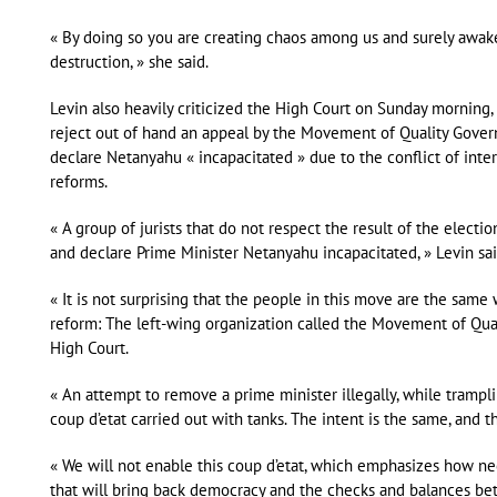
« By doing so you are creating chaos among us and surely awaken
destruction, » she said.
Levin also heavily criticized the High Court on Sunday morning, b
reject out of hand an appeal by the Movement of Quality Govern
declare Netanyahu « incapacitated » due to the conflict of inter
reforms.
« A group of jurists that do not respect the result of the electi
and declare Prime Minister Netanyahu incapacitated, » Levin sai
« It is not surprising that the people in this move are the same
reform: The left-wing organization called the Movement of Qua
High Court.
« An attempt to remove a prime minister illegally, while trampli
coup d’etat carried out with tanks. The intent is the same, and t
« We will not enable this coup d’etat, which emphasizes how nec
that will bring back democracy and the checks and balances be