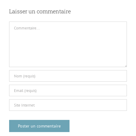
Commentaire