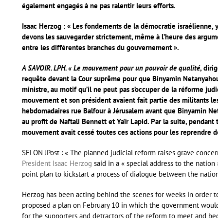
également engagés à ne pas ralentir leurs efforts.
Isaac Herzog : « Les fondements de la démocratie israélienne, y
devons les sauvegarder strictement, même à l’heure des argume
entre les différentes branches du gouvernement ».
A SAVOIR. LPH. « Le mouvement pour un pouvoir de qualité
, dir
requête devant la Cour suprême pour que Binyamin Netanyahou
ministre, au motif qu’il ne peut pas s’occuper de la réforme ju
mouvement et son président avaient fait partie des militants le
hebdomadaires rue Balfour à Jérusalem avant que Binyamin Ne
au profit de Naftali Bennett et Yaïr Lapid. Par la suite, penda
mouvement avait cessé toutes ces actions pour les reprendre 
SELON JPost : « The planned judicial reform raises grave concer
President Isaac Herzog
said in a « special address to the natio
point plan to kickstart a process of dialogue between the nation
Herzog has been acting behind the scenes for weeks in order to 
proposed a plan on February 10 in which the government would ha
for the supporters and detractors of the reform to meet and beg