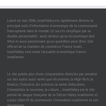
Lancé en mai 2006, IsraelValley est rapidement devenu le
principal outil d’information économique de la communauté
francophone dans le monde. Ce succès s’explique par sa
double personnalité : aussi sérieux qu’un économique doit
l’être et aussi passionnant qu’un quotidien peut l’être. Site
officiel de la chambre de commerce France Israël,
IsraelValley c’est toute l’actualité économique franco-
israélienne.
Le site publie plus d’une cinquantaine d’articles par semaine
sur des sujets aussi variés que l’économie, la High-Tech, la
finance, l’industrie, les sciences, la santé, l’éducation,
l’immobilier, le tourisme, la culture… IsraelValley est le site
portail de langue française de la Silicon Valley israélienne et
a pour objectif de promouvoir l’innovation israélienne et son
dynamisme.