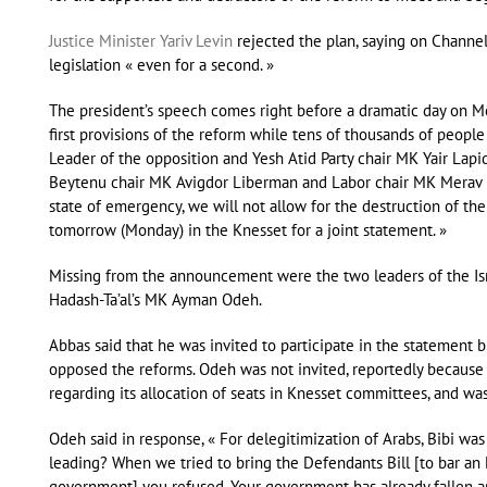
Justice Minister Yariv Levin
rejected the plan, saying on Channel
legislation « even for a second. »
The president’s speech comes right before a dramatic day on Mo
first provisions of the reform while tens of thousands of people
Leader of the opposition and Yesh Atid Party chair MK Yair Lapi
Beytenu chair MK Avigdor Liberman and Labor chair MK Merav Mi
state of emergency, we will not allow for the destruction of the 
tomorrow (Monday) in the Knesset for a joint statement. »
Missing from the announcement were the two leaders of the Isr
Hadash-Ta’al’s MK Ayman Odeh.
Abbas said that he was invited to participate in the statement 
opposed the reforms. Odeh was not invited, reportedly because
regarding its allocation of seats in Knesset committees, and was 
Odeh said in response, « For delegitimization of Arabs, Bibi was
leading? When we tried to bring the Defendants Bill [to bar an
government] you refused. Your government has already fallen ap