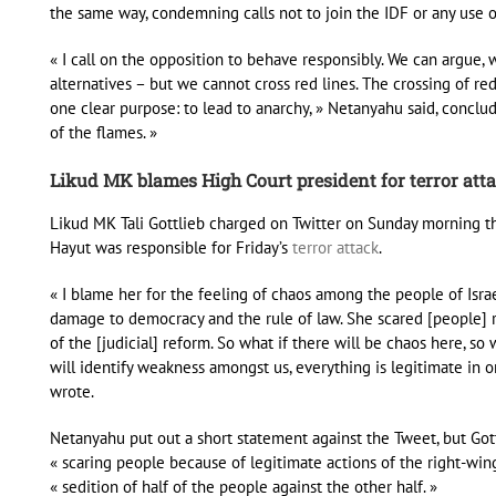
the same way, condemning calls not to join the IDF or any use 
« I call on the opposition to behave responsibly. We can argue,
alternatives – but we cannot cross red lines. The crossing of r
one clear purpose: to lead to anarchy, » Netanyahu said, conclu
of the flames. »
Likud MK blames High Court president for terror att
Likud MK Tali Gottlieb charged on Twitter on Sunday morning tha
Hayut was responsible for Friday’s
terror attack
.
« I blame her for the feeling of chaos among the people of Israe
damage to democracy and the rule of law. She scared [people]
of the [judicial] reform. So what if there will be chaos here, so
will identify weakness amongst us, everything is legitimate in 
wrote.
Netanyahu put out a short statement against the Tweet, but Gott
« scaring people because of legitimate actions of the right-win
« sedition of half of the people against the other half. »