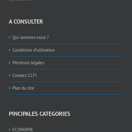
A CONSULTER
Qui sommes-nous ?
Conditions d’utilisation
Mentions légales
Contact CCFI
Plan du site
PINCIPALES CATEGORIES
ECONOMIE
JOBS