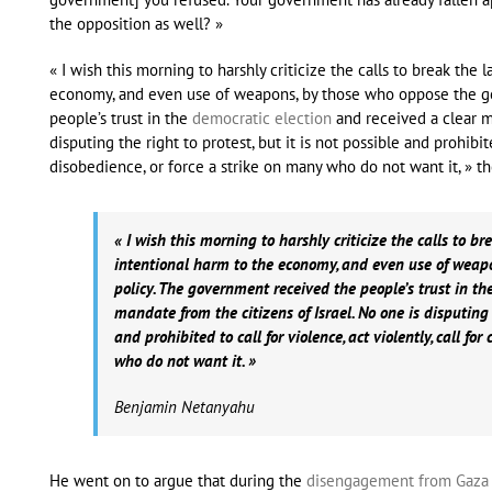
the opposition as well? »
« I wish this morning to harshly criticize the calls to break the 
economy, and even use of weapons, by those who oppose the g
people’s trust in the
democratic election
and received a clear ma
disputing the right to protest, but it is not possible and prohibited
disobedience, or force a strike on many who do not want it, » th
« I wish this morning to harshly criticize the calls to bre
intentional harm to the economy, and even use of weap
policy. The government received the people’s trust in th
mandate from the citizens of Israel. No one is disputing t
and prohibited to call for violence, act violently, call for
who do not want it. »
Benjamin Netanyahu
He went on to argue that during the
disengagement from Gaza