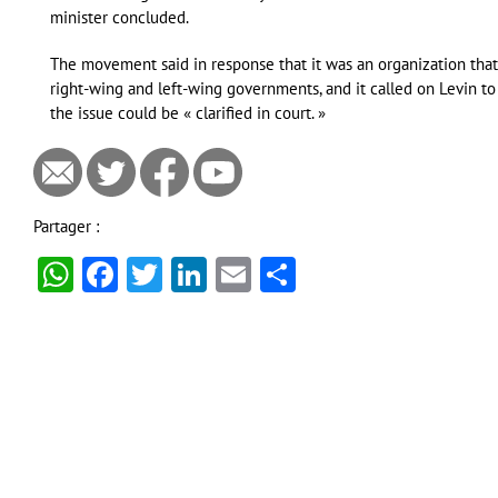
minister concluded.
The movement said in response that it was an organization tha
right-wing and left-wing governments, and it called on Levin to
the issue could be « clarified in court. »
Partager :
WhatsApp
Facebook
Twitter
LinkedIn
Email
Partager