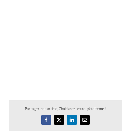
Partager cet article, Choisissez votre plateforme !
Facebook
X
LinkedIn
Email