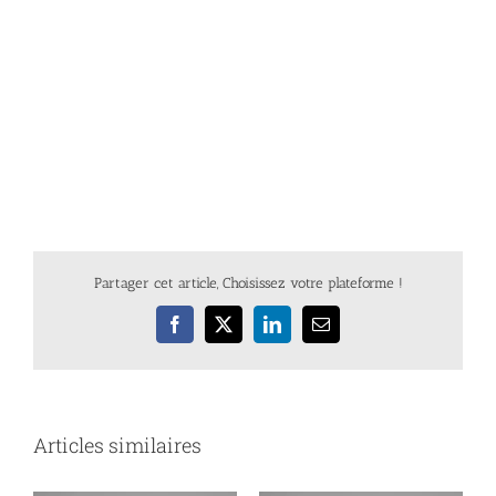
Partager cet article, Choisissez votre plateforme !
Facebook
X
LinkedIn
Email
Articles similaires