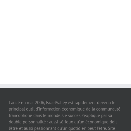
Lancé en mai 2006, IsraelValley est rapidement devenu le
principal outil d’information économique de la communauté
francophone dans le monde. Ce succès s’explique par sa
double personnalité : aussi sérieux qu’un économique doit
l’être et aussi passionnant qu’un quotidien peut l’être. Site