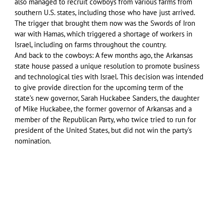
also managed to recruit cowboys from various farms from
southern U.S. states, including those who have just arrived.
The trigger that brought them now was the Swords of Iron
war with Hamas, which triggered a shortage of workers in
Israel, including on farms throughout the country.
And back to the cowboys: A few months ago, the Arkansas
state house passed a unique resolution to promote business
and technological ties with Israel. This decision was intended
to give provide direction for the upcoming term of the
state’s new governor, Sarah Huckabee Sanders, the daughter
of Mike Huckabee, the former governor of Arkansas and a
member of the Republican Party, who twice tried to run for
president of the United States, but did not win the party’s
nomination.