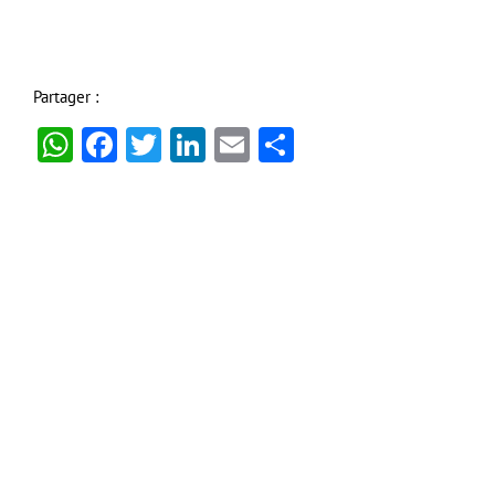
Partager :
WhatsApp
Facebook
Twitter
LinkedIn
Email
Partager