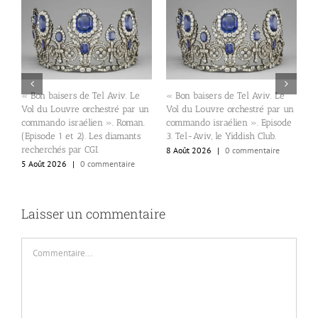
« Bon baisers de Tel Aviv. Le
« Bon baisers de Tel Aviv. Le
T
Vol du Louvre orchestré par un
Vol du Louvre orchestré par un
d
commando israélien ». Roman.
commando israélien ». Episode
l
(Episode 1 et 2). Les diamants
3. Tel-Aviv, le Yiddish Club.
»
recherchés par CGI.
8 Août 2026
|
0 commentaire
6
5 Août 2026
|
0 commentaire
Laisser un commentaire
Commentaire