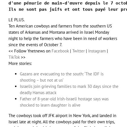
d'une pénurie de main-d'œuvre depuis le 7 octo
Ils ne sont pas juifs et ont tous payé leur pr
LE PLUS.
Ten American cowboys and farmers from the southern US
states of Arkansas and Montana arrived in Israel Monday
night to help the farmers who have been in need of workers
since the events of October 7.
<< Follow Ynetnews on
Facebook
|
Twitter
|
Instagram
|
TikTok
>>
More stories:
Gazans are evacuating to the south: ‘The IDF is
shooting – but not at us’
Israelis join grieving families to mark 30 days since the
deadly Hamas attack
Father of 8-year-old Irish-Israeli hostage says was
shocked to learn daughter is alive
The cowboys took off JFK airport in New York, and landed in
Israel late at night. All the cowboys paid for their own trips,