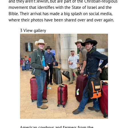
and they aren’t Jewish, but are part of the Christian-religious
movement that identifies with the State of Israel and the
Bible. Their arrival has made a big splash on social media,
where their photos have been shared over and over again.
3
View gallery
American cowboys and farmers from the