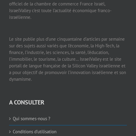
officiel de la chambre de commerce France Israël,
IsraelValley c’est toute l’actualité économique franco-
israélienne.
Le site publie plus d’une cinquantaine d’articles par semaine
sur des sujets aussi variés que l’économie, la High-Tech, la
finance, l’industrie, les sciences, la santé, l’éducation,
l’immobilier, le tourisme, la culture… IsraelValley est le site
portail de langue française de la Silicon Valley israélienne et
a pour objectif de promouvoir l’innovation israélienne et son
dynamisme.
A CONSULTER
Qui sommes-nous ?
Conditions d’utilisation