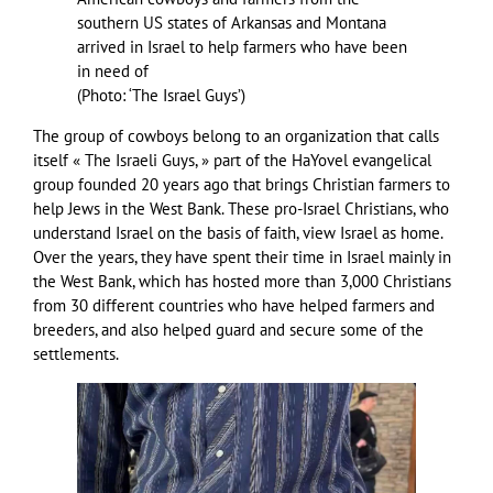
southern US states of Arkansas and Montana
arrived in Israel to help farmers who have been
in need of
(
Photo: ‘The Israel Guys’
)
The group of cowboys belong to an organization that calls
itself « The Israeli Guys, » part of the HaYovel evangelical
group founded 20 years ago that brings Christian farmers to
help Jews in the West Bank. These pro-Israel Christians, who
understand Israel on the basis of faith, view Israel as home.
Over the years, they have spent their time in Israel mainly in
the West Bank, which has hosted more than 3,000 Christians
from 30 different countries who have helped farmers and
breeders, and also helped guard and secure some of the
settlements.