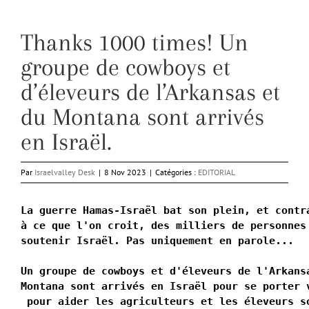
Thanks 1000 times! Un
groupe de cowboys et
d’éleveurs de l’Arkansas et
du Montana sont arrivés
en Israël.
Par
Israelvalley Desk
|
8 Nov 2023
|
Catégories :
EDITORIAL
La guerre Hamas-Israël bat son plein, et contra
à ce que l'on croit, des milliers de personnes 
soutenir Israël. Pas uniquement en parole...

Un groupe de cowboys et d'éleveurs de l'Arkans
Montana sont arrivés en Israël pour se porter 
 pour aider les agriculteurs et les éleveurs s