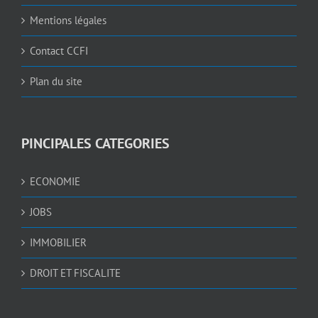
Mentions légales
Contact CCFI
Plan du site
PINCIPALES CATEGORIES
ECONOMIE
JOBS
IMMOBILIER
DROIT ET FISCALITE