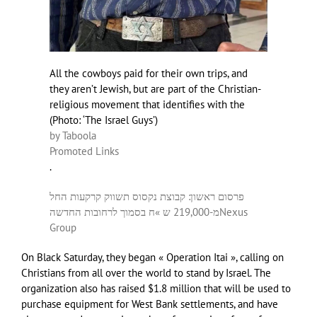
All the cowboys paid for their own trips, and
they aren’t Jewish, but are part of the Christian-
religious movement that identifies with the
(
Photo: ‘The Israel Guys’
)
by Taboola
Promoted Links
.
פרסום ראשון: קבוצת נקסוס תשווק קרקעות החל
מ-219,000 ש »ח בסמוך לרחובות החדשה
Nexus
Group
On Black Saturday, they began « Operation Itai », calling on
Christians from all over the world to stand by Israel. The
organization also has raised $1.8 million that will be used to
purchase equipment for West Bank settlements, and have