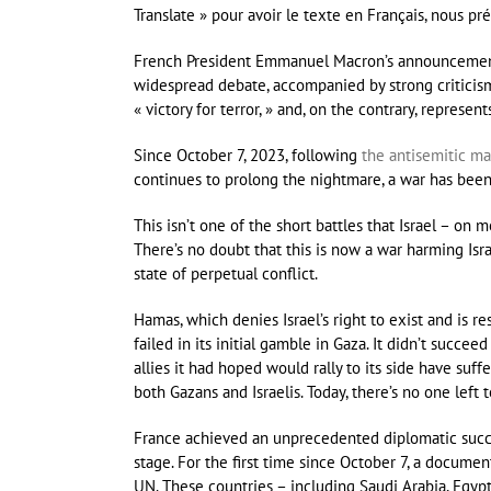
Translate » pour avoir le texte en Français, nous pré
French President Emmanuel Macron’s announcement o
widespread debate, accompanied by strong criticism i
« victory for terror, » and, on the contrary, represe
Since October 7, 2023, following
the antisemitic ma
continues to prolong the nightmare, a war has been
This isn’t one of the short battles that Israel – on
There’s no doubt that this is now a war harming Israe
state of perpetual conflict.
Hamas, which denies Israel’s right to exist and is r
failed in its initial gamble in Gaza. It didn’t succee
allies it had hoped would rally to its side have su
both Gazans and Israelis. Today, there’s no one left 
France achieved an unprecedented diplomatic suc
stage. For the first time since October 7, a documen
UN. These countries – including Saudi Arabia, Egypt