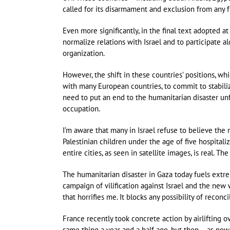
called for its disarmament and exclusion from any 
Even more significantly, in the final text adopted a
normalize relations with Israel and to participate al
organization.
However, the shift in these countries’ positions, w
with many European countries, to commit to stabiliz
need to put an end to the humanitarian disaster unfo
occupation.
I’m aware that many in Israel refuse to believe the 
Palestinian children under the age of five hospitali
entire cities, as seen in satellite images, is real. Th
The humanitarian disaster in Gaza today fuels extre
campaign of vilification against Israel and the new
that horrifies me. It blocks any possibility of reconci
France recently took concrete action by airlifting 
same thing a year and a half ago, but then – as now 