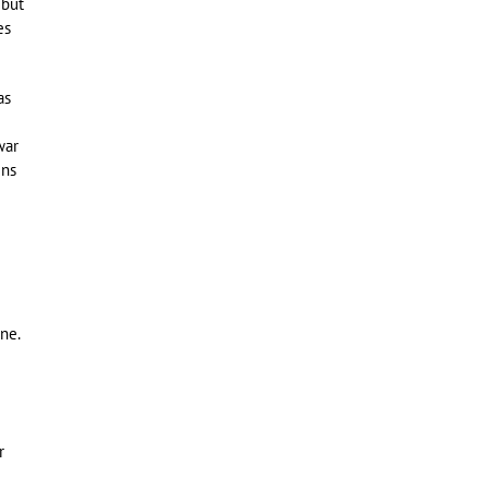
 but
es
as
war
ins
ne.
r