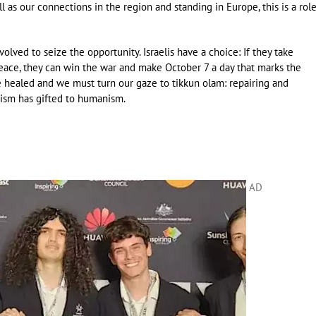
l as our connections in the region and standing in Europe, this is a rol
olved to seize the opportunity. Israelis have a choice: If they take
peace, they can win the war and make October 7 a day that marks the
 healed and we must turn our gaze to tikkun olam: repairing and
ism has gifted to humanism.
AD