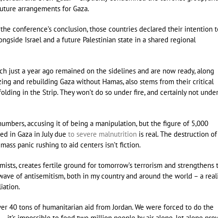
future arrangements for Gaza.
t the conference’s conclusion, those countries declared their intention t
ongside Israel and a future Palestinian state in a shared regional
hich just a year ago remained on the sidelines and are now ready, along
ing and rebuilding Gaza without Hamas, also stems from their critical
lding in the Strip. They won’t do so under fire, and certainly not unde
numbers, accusing it of being a manipulation, but the figure of 5,000
zed in Gaza in July due
to severe malnutrition
is real. The destruction of
e mass panic rushing to aid centers isn’t fiction.
mists, creates fertile ground for tomorrow’s terrorism and strengthens 
 wave of antisemitism, both in my country and around the world – a real
liation.
over 40 tons of humanitarian aid from Jordan. We were forced to do the
– it’s impossible to feed two million people by air alone, let alone pro