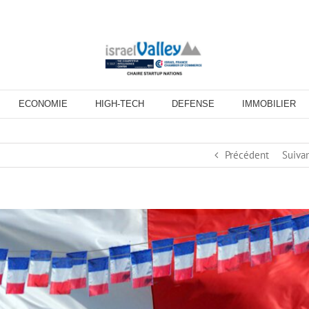
ECONOMIE
HIGH-TECH
DEFENSE
IMMOBILIER
Précédent
Suiva