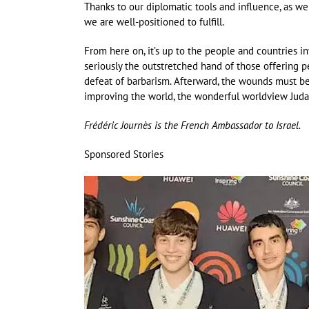
Thanks to our diplomatic tools and influence, as wel
we are well-positioned to fulfill.
From here on, it’s up to the people and countries inv
seriously the outstretched hand of those offering 
defeat of barbarism. Afterward, the wounds must be
improving the world, the wonderful worldview Juda
Frédéric Journès is the French Ambassador to Israel.
Sponsored Stories