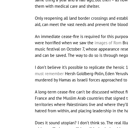
them with medical care and shelter.
Only reopening all land border crossings and establ
aid, can meet the vast needs and prevent the bloods
An immediate cease-fire is required for this purpose.
were horrified when we saw the
images of Rom
Bra
music festival on October 7, whose appearance resem
and can be saved. The way to do so is through negot
I don’t believe it’s possible to replicate the hero
must remember
Hersh Goldberg-Polin, Eden Yerush
murdered by Hamas as Israeli forces approached to f
A long-term cease-fire can’t be discussed without fir
France and the Muslim Arab countries that signed t
territories where Palestinians live and where they’l
hatred from within, and placing leadership in the h
Does it sound utopian? I don’t think so. The real ill