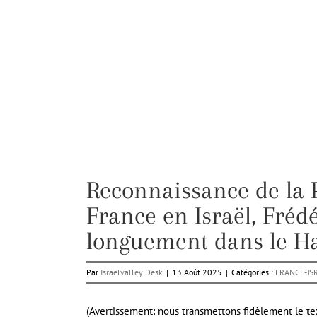
Reconnaissance de la 
France en Israël, Fréd
longuement dans le Ha
Par
Israelvalley Desk
|
13 Août 2025
|
Catégories :
FRANCE-IS
(Avertissement: nous transmettons fidèlement le tex