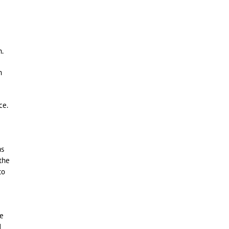
n.
h
ce.
as
 the
to
he
d