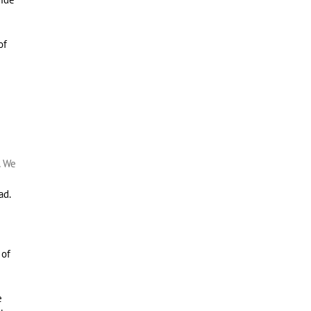
of
e
.
We
e
ad.
 of
e