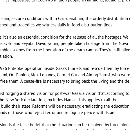
ishing secure conditions within Gaza, enabling the orderly distribution 
hed and tragedies we witness daily in food distribution lines.
 It’s also an essential condition for the release of all the hostages. We
slavski and Evyatar David, young people taken hostage from the Nova
bles scenes from the liberation of the death camps. They’re still aliv
iation.
ic 1976 Entebbe operation inside Gaza’s tunnels and rescue them by force
almi, Ori Danino, Alex Lobanov, Carmel Gat and Almog Sarusi, who wer
ree them. A cease-fire is necessary to bring back the living and the de
st forging a shared vision for post-war Gaza, a vision that, according to
he New York declaration, excludes Hamas. This applies to all the
l build their state. Reforms will be necessary: eradicating the education
ands of those who reject terror and recognize peace with Israel.
usion is the false belief that the situation can be resolved by force alon