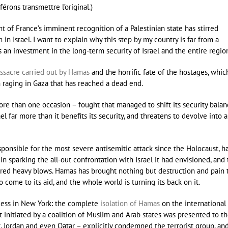
férons transmettre l’original.)
f France’s imminent recognition of a Palestinian state has stirred
n Israel. I want to explain why this step by my country is far from a
nts an investment in the long-term security of Israel and the entire regio
ssacre carried out by Hamas
and the horrific fate of the hostages, whic
 raging in Gaza that has reached a dead end.
 more than one occasion – fought that managed to shift its security balan
l far more than it benefits its security, and threatens to devolve into a
esponsible for the most severe antisemitic attack since the Holocaust, h
d in sparking the all-out confrontation with Israel it had envisioned, and
ffered heavy blows. Hamas has brought nothing but destruction and pain 
to come to its aid, and the whole world is turning its back on it.
cess in New York: the complete
isolation of Hamas
on the international
t initiated by a coalition of Muslim and Arab states was presented to t
, Jordan and even Qatar – explicitly condemned the terrorist group, an