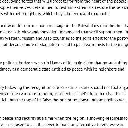
not occupying forces that will uproot terror from the heart of the people,
ple themselves, determined to restrain extremists, restore the servic
ons with their neighbors, which they’ll be entrusted to uphold.
a « reward for terror » but a message to the Palestinians that the time h
 in a realistic view and nonviolent means, and that we’ll support them in
ally Western, Muslim and Arab countries to the joint effort for the post-
 – not decades more of stagnation – and to push extremists to the marg
e political horizon, we strip Hamas of its main claim that no such thing
itimacy as a democratic state entitled to peace with its neighbors and
ory following the recognition of a
Palestinian state
should not fool anyo
of the two-state solution, as it denies Israel’s right to exist. This is
fall into the trap of its false rhetoric or be drawn into an endless war,
 in peace and security at a time when the region is showing readiness fo
e has chosen to use this lever to build an alternative to endless war.