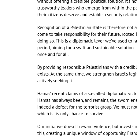
without offering a credible political solution. It’s 
trustworthy leaders who emerge from within the peo
their citizens deserve and establish security relati
Recognition of a Palestinian state is therefore not 
come to take responsibility for their future, rooted
doing so. This is a diplomatic lever we’ve used to r
period, aiming for a swift and sustainable solution
once and for all.
By providing responsible Palestinians with a credibl
exists. At the same time, we strengthen Israel’s leg
actively seeking it.
Hamas’ recent claims of a so-called diplomatic vict
Hamas has always been, and remains, the sworn enemy 
indeed a defeat for the terrorist group. We must not 
which is its only chance to survive.
Our initiative doesn’t reward violence, but invests
this, creating a unique window of opportunity. Franc