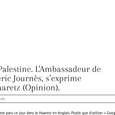
Palestine. L’Ambassadeur de
éric Journès, s’exprime
aretz (Opinion).
RAEL
te paru ce jour dans le Haaretz en Anglais. Plutôt que d’utiliser « Goo